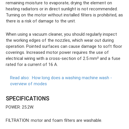
remaining moisture to evaporate; drying the element on
heating radiators or in direct sunlight is not recommended.
Turning on the motor without installed filters is prohibited, as
there is a risk of damage to the unit.
When using a vacuum cleaner, you should regularly inspect
the working edges of the nozzles, which wear out during
operation. Pointed surfaces can cause damage to soft floor
coverings. Increased motor power requires the use of
electrical wiring with a cross-section of 2.5 mm² and a fuse
rated for a current of 16 A.
Read also:
How long does a washing machine wash -
overview of modes
SPECIFICATIONS
POWER: 25.2W.
FILTRATION: motor and foam filters are washable.