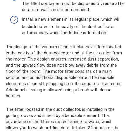
The filled container must be disposed of; reuse after
dust removal is not recommended.
Install a new element in its regular place, which will
be distributed in the cavity of the dust collector
automatically when the turbine is turned on.
The design of the vacuum cleaner includes 2 filters located
in the cavity of the dust collector and at the air outlet from
the motor. This design ensures increased dust separation,
and the upward flow does not blow away debris from the
floor of the room. The motor filter consists of a main
section and an additional disposable plate. The reusable
element is cleaned by tapping it on the edge of a trash can.
Additional cleaning is allowed using a brush with dense
bristles.
The filter, located in the dust collector, is installed in the
guide grooves and is held by a bendable element. The
advantage of the filter is its resistance to water, which
allows you to wash out fine dust. It takes 24 hours for the