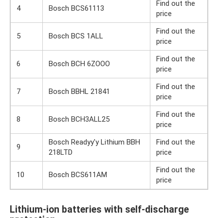
Find out the
4
Bosch BCS61113
price
Find out the
5
Bosch BCS 1ALL
price
Find out the
6
Bosch BCH 6ZOOO
price
Find out the
7
Bosch BBHL 21841
price
Find out the
8
Bosch BCH3ALL25
price
Bosch Readyy'y Lithium BBH
Find out the
9
218LTD
price
Find out the
10
Bosch BCS611AM
price
Lithium-ion batteries with self-discharge