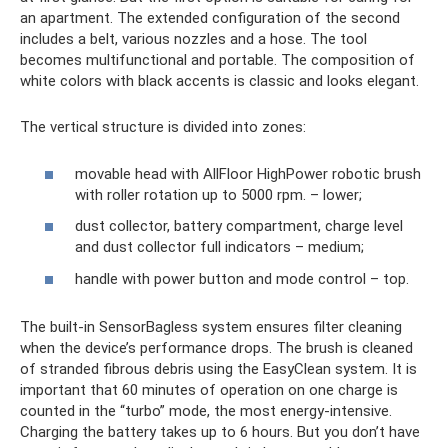
an apartment. The extended configuration of the second
includes a belt, various nozzles and a hose. The tool
becomes multifunctional and portable. The composition of
white colors with black accents is classic and looks elegant.
The vertical structure is divided into zones:
movable head with AllFloor HighPower robotic brush
with roller rotation up to 5000 rpm. – lower;
dust collector, battery compartment, charge level
and dust collector full indicators – medium;
handle with power button and mode control – top.
The built-in SensorBagless system ensures filter cleaning
when the device’s performance drops. The brush is cleaned
of stranded fibrous debris using the EasyClean system. It is
important that 60 minutes of operation on one charge is
counted in the “turbo” mode, the most energy-intensive.
Charging the battery takes up to 6 hours. But you don’t have