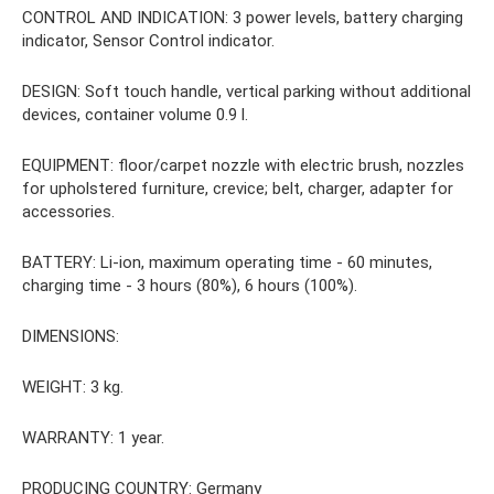
CONTROL AND INDICATION: 3 power levels, battery charging
indicator, Sensor Control indicator.
DESIGN: Soft touch handle, vertical parking without additional
devices, container volume 0.9 l.
EQUIPMENT: floor/carpet nozzle with electric brush, nozzles
for upholstered furniture, crevice; belt, charger, adapter for
accessories.
BATTERY: Li-ion, maximum operating time - 60 minutes,
charging time - 3 hours (80%), 6 hours (100%).
DIMENSIONS:
WEIGHT: 3 kg.
WARRANTY: 1 year.
PRODUCING COUNTRY: Germany