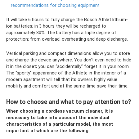
recommendations for choosing equipment
It will take 6 hours to fully charge the Bosch Athlet lithium-
ion batteries; in 3 hours they will be recharged to
approximately 80%. The battery has a triple degree of
protection: from overload, overheating and deep discharge.
Vertical parking and compact dimensions allow you to store
and charge the device anywhere. You don’t even need to hide
it in the closet; you can “accidentally” forget it in your room.
The “sporty” appearance of the Athlete in the interior of a
modern apartment will tell that its owners highly value
mobility and comfort and at the same time save their time.
How to choose and what to pay attention to?
When choosing a cordless vacuum cleaner, it is
necessary to take into account the individual
characteristics of a particular model, the most
important of which are the following
: