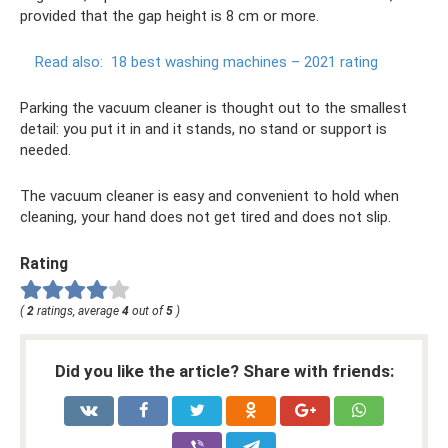
provided that the gap height is 8 cm or more.
Read also:
18 best washing machines – 2021 rating
Parking the vacuum cleaner is thought out to the smallest
detail: you put it in and it stands, no stand or support is
needed.
The vacuum cleaner is easy and convenient to hold when
cleaning, your hand does not get tired and does not slip.
Rating
(
2
ratings, average
4
out of
5
)
Did you like the article? Share with friends: