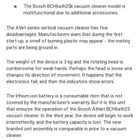
The Bosch BCH6ath25k vacuum cleaner model is
multifunctional due to additional accessories.
The Atlet series vertical vacuum cleaner has few
disadvantages. Manufacturers warn that during the first
start-up, a smell of burning plastic may appear - the mating
parts are being ground in.
The weight of the device is 3 kg and the rotating head is
cumbersome for weak hands. Perhaps the head is loose and
changes its direction of movement. It happens that the
electronics fail, and then the indicators show errors.
The lithium-ion battery is a consumable item that is not
covered by the manufacturer's warranty. But it is this unit
that ensures the operation of the Bosch Athlet BCH6ath25
vacuum cleaner. In the third year, the device will begin to work
intermittently, and the battery capacity is lost. The new
branded unit assembly is comparable in price to a vacuum
cleaner.