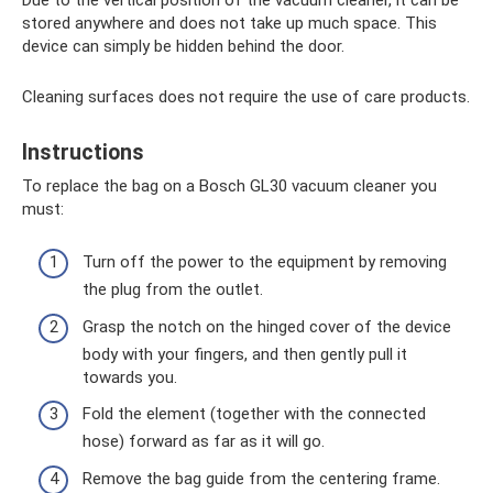
stored anywhere and does not take up much space. This
device can simply be hidden behind the door.
Cleaning surfaces does not require the use of care products.
Instructions
To replace the bag on a Bosch GL30 vacuum cleaner you
must:
Turn off the power to the equipment by removing
the plug from the outlet.
Grasp the notch on the hinged cover of the device
body with your fingers, and then gently pull it
towards you.
Fold the element (together with the connected
hose) forward as far as it will go.
Remove the bag guide from the centering frame.