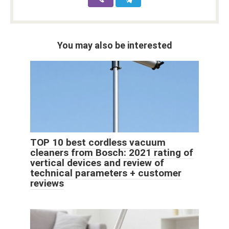
You may also be interested
TOP 10 best cordless vacuum
cleaners from Bosch: 2021 rating of
vertical devices and review of
technical parameters + customer
reviews