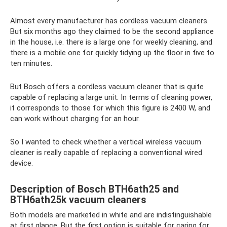
Almost every manufacturer has cordless vacuum cleaners.
But six months ago they claimed to be the second appliance
in the house, i.e. there is a large one for weekly cleaning, and
there is a mobile one for quickly tidying up the floor in five to
ten minutes.
But Bosch offers a cordless vacuum cleaner that is quite
capable of replacing a large unit. In terms of cleaning power,
it corresponds to those for which this figure is 2400 W, and
can work without charging for an hour.
So I wanted to check whether a vertical wireless vacuum
cleaner is really capable of replacing a conventional wired
device.
Description of Bosch BTH6ath25 and
BTH6ath25k vacuum cleaners
Both models are marketed in white and are indistinguishable
at first glance. But the first option is suitable for caring for