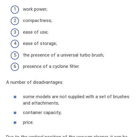
work power;
compactness;
ease of use;
ease of storage;
the presence of a universal turbo brush;
presence of a cyclone filter.
A number of disadvantages:
some models are not supplied with a set of brushes
and attachments;
container capacity;
price.
Due to the vertical position of the vacuum cleaner, it can be