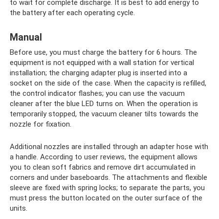
to wait for complete discharge. It is best to add energy to
the battery after each operating cycle.
Manual
Before use, you must charge the battery for 6 hours. The
equipment is not equipped with a wall station for vertical
installation; the charging adapter plug is inserted into a
socket on the side of the case. When the capacity is refilled,
the control indicator flashes; you can use the vacuum
cleaner after the blue LED turns on. When the operation is
temporarily stopped, the vacuum cleaner tilts towards the
nozzle for fixation.
Additional nozzles are installed through an adapter hose with
a handle. According to user reviews, the equipment allows
you to clean soft fabrics and remove dirt accumulated in
corners and under baseboards. The attachments and flexible
sleeve are fixed with spring locks; to separate the parts, you
must press the button located on the outer surface of the
units.