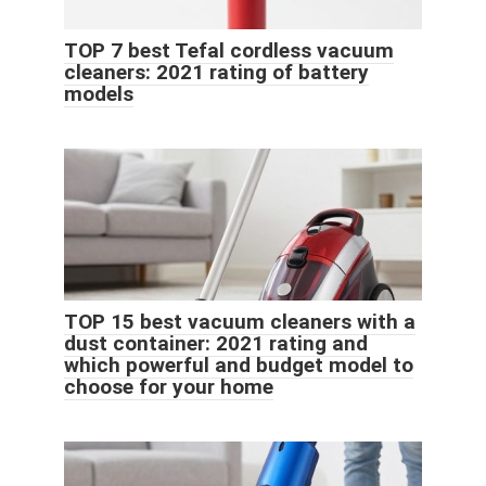
TOP 7 best Tefal cordless vacuum
cleaners: 2021 rating of battery
models
TOP 15 best vacuum cleaners with a
dust container: 2021 rating and
which powerful and budget model to
choose for your home