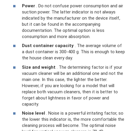
Power
. Do not confuse power consumption and air
suction power. The latter indicator is not always
indicated by the manufacturer on the device itself,
but it can be found in the accompanying
documentation. The optimal option is less
consumption and more absorption.
Dust container capacity
. The average volume of
a dust container is 300-400 g. This is enough to keep
the house clean every day.
Size and weight
. The determining factor is if your
vacuum cleaner will be an additional one and not the
main one. In this case, the lighter the better.
However, if you are looking for a model that will
replace both vacuum cleaners, then it is better to
forget about lightness in favor of power and
capacity.
Noise level
. Noise is a powerful irritating factor, so
the lower this indicator is, the more comfortable the
cleaning process will become. The optimal noise