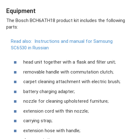
Equipment
The Bosch BCH6ATH18 product kit includes the following
parts:
Read also:
Instructions and manual for Samsung
SC6530 in Russian
head unit together with a flask and filter unit;
removable handle with commutation clutch;
carpet cleaning attachment with electric brush;
battery charging adapter;
nozzle for cleaning upholstered furniture;
extension cord with thin nozzle;
carrying strap;
extension hose with handle;