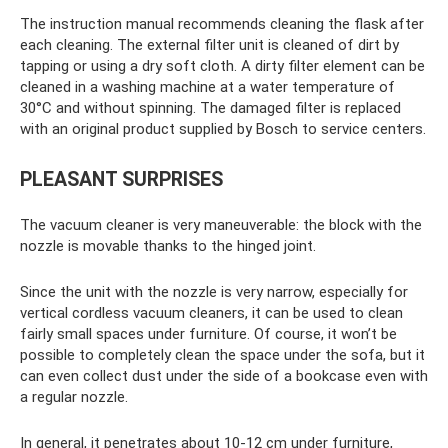
The instruction manual recommends cleaning the flask after
each cleaning. The external filter unit is cleaned of dirt by
tapping or using a dry soft cloth. A dirty filter element can be
cleaned in a washing machine at a water temperature of
30°C and without spinning. The damaged filter is replaced
with an original product supplied by Bosch to service centers.
PLEASANT SURPRISES
The vacuum cleaner is very maneuverable: the block with the
nozzle is movable thanks to the hinged joint.
Since the unit with the nozzle is very narrow, especially for
vertical cordless vacuum cleaners, it can be used to clean
fairly small spaces under furniture. Of course, it won’t be
possible to completely clean the space under the sofa, but it
can even collect dust under the side of a bookcase even with
a regular nozzle.
In general, it penetrates about 10-12 cm under furniture,