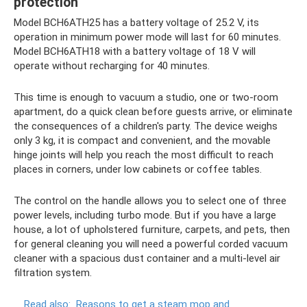
protection
Model BCH6ATH25 has a battery voltage of 25.2 V, its
operation in minimum power mode will last for 60 minutes.
Model BCH6ATH18 with a battery voltage of 18 V will
operate without recharging for 40 minutes.
This time is enough to vacuum a studio, one or two-room
apartment, do a quick clean before guests arrive, or eliminate
the consequences of a children's party. The device weighs
only 3 kg, it is compact and convenient, and the movable
hinge joints will help you reach the most difficult to reach
places in corners, under low cabinets or coffee tables.
The control on the handle allows you to select one of three
power levels, including turbo mode. But if you have a large
house, a lot of upholstered furniture, carpets, and pets, then
for general cleaning you will need a powerful corded vacuum
cleaner with a spacious dust container and a multi-level air
filtration system.
Read also:
Reasons to get a steam mop and