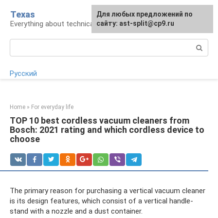
Skip
Texas
For any suggestions regarding
Для любых предложений по
to
Everything about technical devices
the site:
сайту: ast-split@cp9.ru
[email protected]
content
Search:
Русский
Home
»
For everyday life
TOP 10 best cordless vacuum cleaners from
Bosch: 2021 rating and which cordless device to
choose
The primary reason for purchasing a vertical vacuum cleaner
is its design features, which consist of a vertical handle-
stand with a nozzle and a dust container.