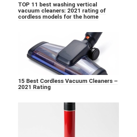
TOP 11 best washing vertical
vacuum cleaners: 2021 rating of
cordless models for the home
15 Best Cordless Vacuum Cleaners –
2021 Rating