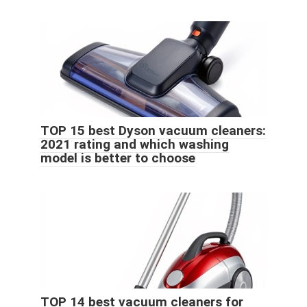
TOP 15 best Dyson vacuum cleaners:
2021 rating and which washing
model is better to choose
TOP 14 best vacuum cleaners for