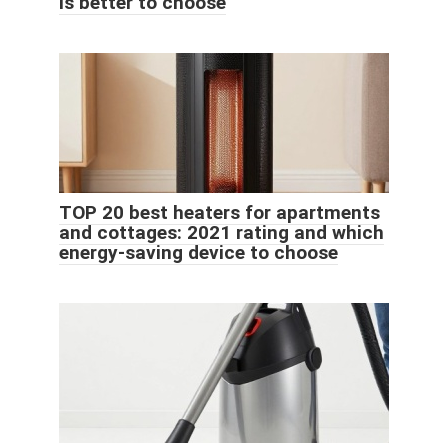
is better to choose
TOP 20 best heaters for apartments
and cottages: 2021 rating and which
energy-saving device to choose