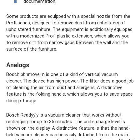
documentation.
Some products are equipped with a special nozzle from the
Profi series, designed to remove dust from upholstery of
upholstered furniture. The equipment is additionally equipped
with a modernized Profi plastic extension, which allows you
to remove dirt from narrow gaps between the wall and the
surface of the furniture.
Analogs
Bosch bbhmove1n is one of a kind of vertical vacuum
cleaner. The device has high power. The filter does a good job
of cleaning the air from dust and allergens. A distinctive
feature is the folding handle, which allows you to save space
during storage.
Bosch Readyy'y is a vacuum cleaner that works without
recharging for up to 35 minutes. The unit's charge level is
shown on the display. A distinctive feature is that the hand-
held vacuum cleaner can be easily detached from the main