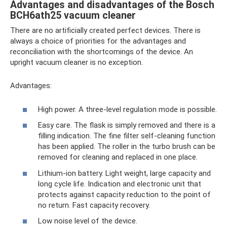
Advantages and disadvantages of the Bosch
BCH6ath25 vacuum cleaner
There are no artificially created perfect devices. There is
always a choice of priorities for the advantages and
reconciliation with the shortcomings of the device. An
upright vacuum cleaner is no exception.
Advantages:
High power. A three-level regulation mode is possible.
Easy care. The flask is simply removed and there is a
filling indication. The fine filter self-cleaning function
has been applied. The roller in the turbo brush can be
removed for cleaning and replaced in one place.
Lithium-ion battery. Light weight, large capacity and
long cycle life. Indication and electronic unit that
protects against capacity reduction to the point of
no return. Fast capacity recovery.
Low noise level of the device.