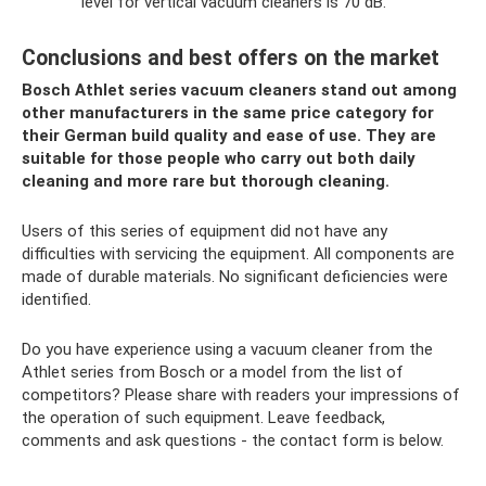
level for vertical vacuum cleaners is 70 dB.
Conclusions and best offers on the market
Bosch Athlet series vacuum cleaners stand out among
other manufacturers in the same price category for
their German build quality and ease of use. They are
suitable for those people who carry out both daily
cleaning and more rare but thorough cleaning.
Users of this series of equipment did not have any
difficulties with servicing the equipment. All components are
made of durable materials. No significant deficiencies were
identified.
Do you have experience using a vacuum cleaner from the
Athlet series from Bosch or a model from the list of
competitors? Please share with readers your impressions of
the operation of such equipment. Leave feedback,
comments and ask questions - the contact form is below.