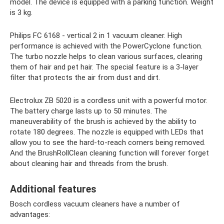
model. The device is equipped with a parking function. Weight
is 3 kg.
Philips FC 6168 - vertical 2 in 1 vacuum cleaner. High
performance is achieved with the PowerCyclone function.
The turbo nozzle helps to clean various surfaces, clearing
them of hair and pet hair. The special feature is a 3-layer
filter that protects the air from dust and dirt.
Electrolux ZB 5020 is a cordless unit with a powerful motor.
The battery charge lasts up to 50 minutes. The
maneuverability of the brush is achieved by the ability to
rotate 180 degrees. The nozzle is equipped with LEDs that
allow you to see the hard-to-reach corners being removed.
And the BrushRollClean cleaning function will forever forget
about cleaning hair and threads from the brush.
Additional features
Bosch cordless vacuum cleaners have a number of
advantages: