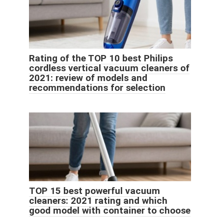
Rating of the TOP 10 best Philips
cordless vertical vacuum cleaners of
2021: review of models and
recommendations for selection
TOP 15 best powerful vacuum
cleaners: 2021 rating and which
good model with container to choose