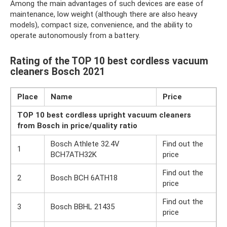
Among the main advantages of such devices are ease of
maintenance, low weight (although there are also heavy
models), compact size, convenience, and the ability to
operate autonomously from a battery.
Rating of the TOP 10 best cordless vacuum
cleaners Bosch 2021
Place
Name
Price
TOP 10 best cordless upright vacuum cleaners
from Bosch in price/quality ratio
Bosch Athlete 32.4V
Find out the
1
BCH7ATH32K
price
Find out the
2
Bosch BCH 6ATH18
price
Find out the
3
Bosch BBHL 21435
price