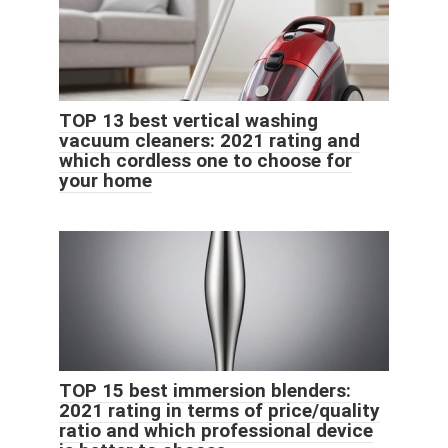
TOP 13 best vertical washing
vacuum cleaners: 2021 rating and
which cordless one to choose for
your home
TOP 15 best immersion blenders:
2021 rating in terms of price/quality
ratio and which professional device