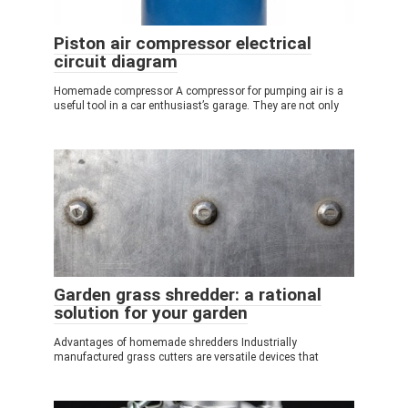
Piston air compressor electrical
circuit diagram
Homemade compressor A compressor for pumping air is a
useful tool in a car enthusiast’s garage. They are not only
Garden grass shredder: a rational
solution for your garden
Advantages of homemade shredders Industrially
manufactured grass cutters are versatile devices that