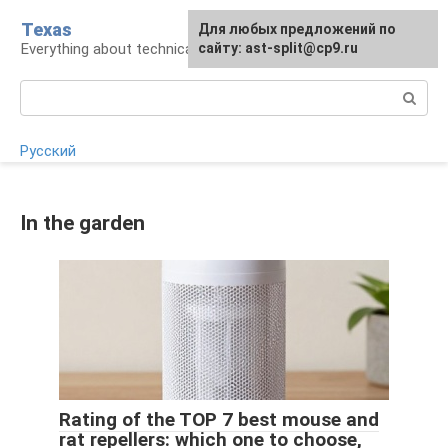
Skip
Texas
For any suggestions regarding
Для любых предложений по
to
Everything about technical devices
the site:
сайту: ast-split@cp9.ru
[email protected]
content
Search:
Русский
In the garden
Rating of the TOP 7 best mouse and
rat repellers: which one to choose,