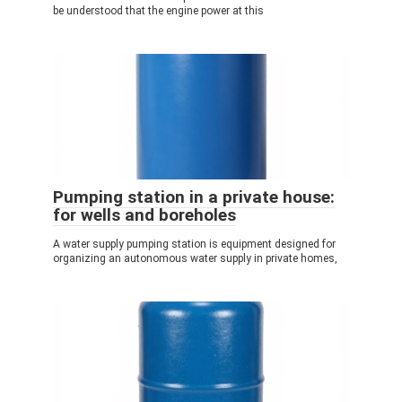
be understood that the engine power at this
Pumping station in a private house:
for wells and boreholes
A water supply pumping station is equipment designed for
organizing an autonomous water supply in private homes,