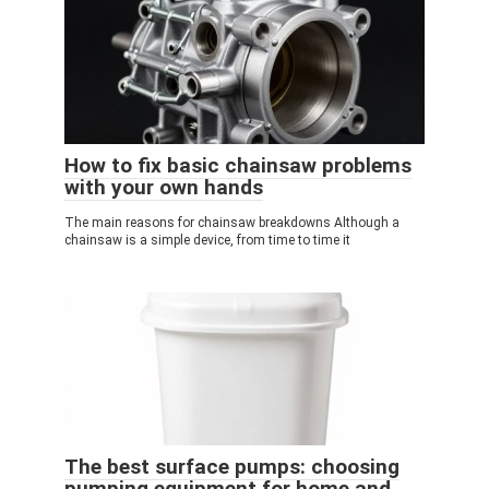
How to fix basic chainsaw problems
with your own hands
The main reasons for chainsaw breakdowns Although a
chainsaw is a simple device, from time to time it
The best surface pumps: choosing
pumping equipment for home and