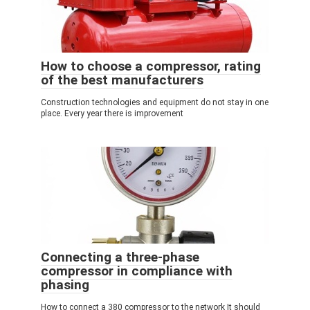
How to choose a compressor, rating
of the best manufacturers
Construction technologies and equipment do not stay in one
place. Every year there is improvement
Connecting a three-phase
compressor in compliance with
phasing
How to connect a 380 compressor to the network It should