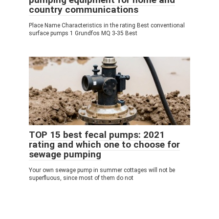
country communications
Place Name Characteristics in the rating Best conventional
surface pumps 1 Grundfos MQ 3-35 Best
TOP 15 best fecal pumps: 2021
rating and which one to choose for
sewage pumping
Your own sewage pump in summer cottages will not be
superfluous, since most of them do not