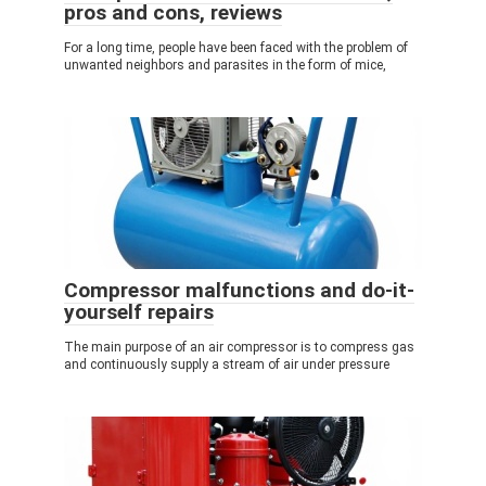
pros and cons, reviews
For a long time, people have been faced with the problem of
unwanted neighbors and parasites in the form of mice,
Compressor malfunctions and do-it-
yourself repairs
The main purpose of an air compressor is to compress gas
and continuously supply a stream of air under pressure