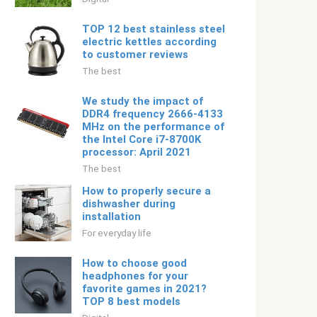
TOP 12 best stainless steel
electric kettles according
to customer reviews
The best
We study the impact of
DDR4 frequency 2666-4133
MHz on the performance of
the Intel Core i7-8700K
processor: April 2021
The best
How to properly secure a
dishwasher during
installation
For everyday life
How to choose good
headphones for your
favorite games in 2021?
TOP 8 best models