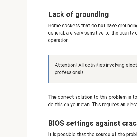
Lack of grounding
Home sockets that do not have grounding
general, are very sensitive to the quality 
operation.
Attention! All activities involving ele
professionals.
The correct solution to this problem is to
do this on your own. This requires an elect
BIOS settings against crac
It is possible that the source of the pro