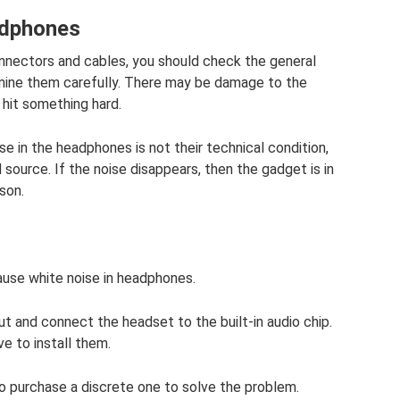
adphones
onnectors and cables, you should check the general
amine them carefully. There may be damage to the
 hit something hard.
e in the headphones is not their technical condition,
ource. If the noise disappears, then the gadget is in
son.
ause white noise in headphones.
 out and connect the headset to the built-in audio chip.
ave to install them.
st to purchase a discrete one to solve the problem.