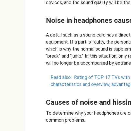
devices, and the sound quality will be the
Noise in headphones cause
A detail such as a sound card has a dire
equipment. If a part is faulty, the perso
which is why the normal sound is supplem
“break” and “jump.” In this situation, only
will no longer be accompanied by extrane
Read also:
Rating of TOP 17 TVs with 
characteristics and overview, advanta
Causes of noise and hissi
To determine why your headphones are cra
common problems.