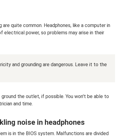
 are quite common. Headphones, like a computer in
of electrical power, so problems may arise in their
ctricity and grounding are dangerous. Leave it to the
 ground the outlet, if possible. You won't be able to
rician and time.
kling noise in headphones
blem is in the BIOS system. Malfunctions are divided