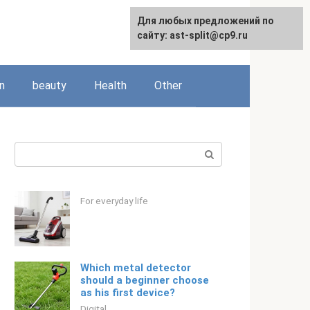
For any suggestions regarding
Для любых предложений по
Русский
the site:
сайту: ast-split@cp9.ru
[email protected]
n
beauty
Health
Other
Search:
For everyday life
Which metal detector
should a beginner choose
as his first device?
Digital