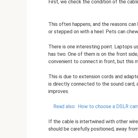
First, we check the condition of the cabl
This often happens, and the reasons can b
or stepped on with a heel. Pets can chew,
There is one interesting point. Laptops us
has two. One of them is on the front side
convenient to connect in front, but this m
This is due to extension cords and adapte
is directly connected to the sound card, 
improves.
Read also:
How to choose a DSLR cam
If the cable is intertwined with other wi
should be carefully positioned, away from