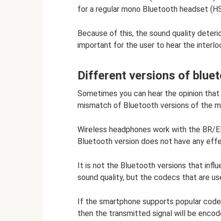
for a regular mono Bluetooth headset (HS
Because of this, the sound quality deterio
important for the user to hear the interlo
Different versions of blue
Sometimes you can hear the opinion that 
mismatch of Bluetooth versions of the m
Wireless headphones work with the BR/ED
Bluetooth version does not have any effec
It is not the Bluetooth versions that inf
sound quality, but the codecs that are us
If the smartphone supports popular code
then the transmitted signal will be enco