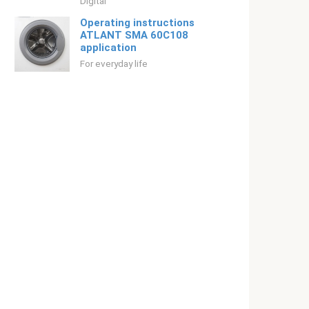
Digital
Operating instructions
ATLANT SMA 60С108
application
For everyday life