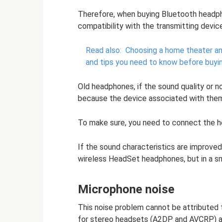
Therefore, when buying Bluetooth headpho
compatibility with the transmitting device
Read also:
Choosing a home theater an
and tips you need to know before buyi
Old headphones, if the sound quality or n
because the device associated with the
To make sure, you need to connect the h
If the sound characteristics are improved,
wireless HeadSet headphones, but in a s
Microphone noise
This noise problem cannot be attributed to
for stereo headsets (A2DP and AVCRP) ar