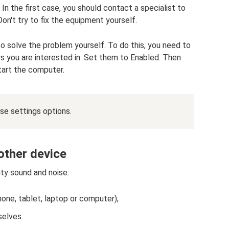
In the first case, you should contact a specialist to
Don't try to fix the equipment yourself.
to solve the problem yourself. To do this, you need to
s you are interested in. Set them to Enabled. Then
tart the computer.
se settings options.
other device
ity sound and noise:
one, tablet, laptop or computer);
selves.