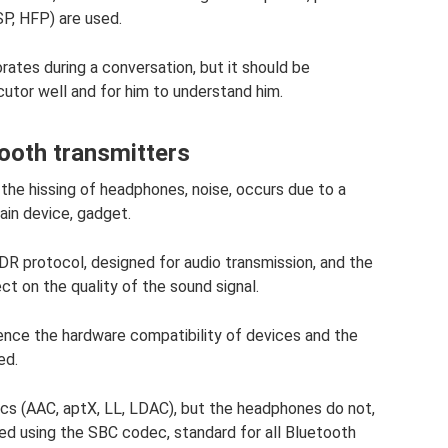
P, HFP) are used.
rates during a conversation, but it should be
cutor well and for him to understand him.
tooth transmitters
the hissing of headphones, noise, occurs due to a
ain device, gadget.
R protocol, designed for audio transmission, and the
t on the quality of the sound signal.
luence the hardware compatibility of devices and the
ed.
cs (AAC, aptX, LL, LDAC), but the headphones do not,
ded using the SBC codec, standard for all Bluetooth