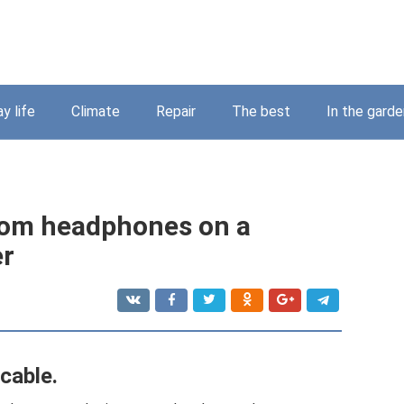
y life
Climate
Repair
The best
In the garde
rom headphones on a
er
cable.