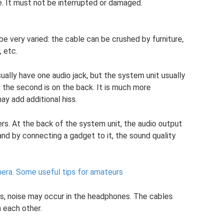
e. It must not be interrupted or damaged.
e very varied: the cable can be crushed by furniture,
 etc.
ually have one audio jack, but the system unit usually
, the second is on the back. It is much more
ay add additional hiss.
rs. At the back of the system unit, the audio output
and by connecting a gadget to it, the sound quality
era.
Some useful tips for amateurs
res, noise may occur in the headphones. The cables
 each other.