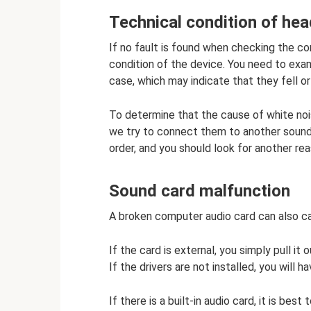
Technical condition of he
If no fault is found when checking the c
condition of the device. You need to ex
case, which may indicate that they fell or
To determine that the cause of white nois
we try to connect them to another sound s
order, and you should look for another rea
Sound card malfunction
A broken computer audio card can also c
If the card is external, you simply pull it
If the drivers are not installed, you will h
If there is a built-in audio card, it is be