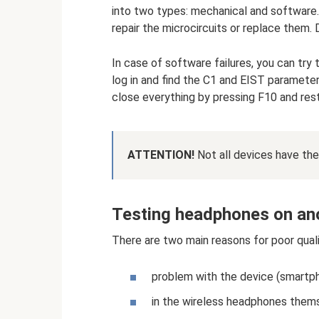
into two types: mechanical and software. 
repair the microcircuits or replace them. 
In case of software failures, you can try 
log in and find the C1 and EIST parameter
close everything by pressing F10 and res
ATTENTION!
Not all devices have the
Testing headphones on an
There are two main reasons for poor qual
problem with the device (smartph
in the wireless headphones them