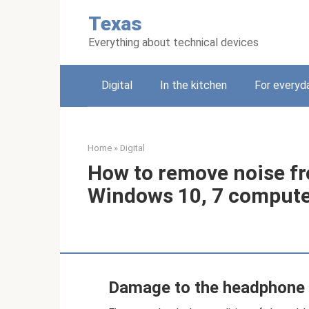
Skip
Texas
to
content
Everything about technical devices
Digital
In the kitchen
For everyda
Home
»
Digital
How to remove noise f
Windows 10, 7 comput
Damage to the headphone 