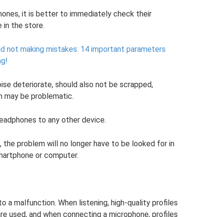
nes, it is better to immediately check their
 in the store.
d not making mistakes: 14 important parameters
ng!
oise deteriorate, should also not be scrapped,
m may be problematic.
eadphones to any other device.
 the problem will no longer have to be looked for in
martphone or computer.
 a malfunction. When listening, high-quality profiles
e used, and when connecting a microphone, profiles