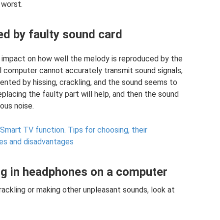
 worst.
d by faulty sound card
ct impact on how well the melody is reproduced by the
nal computer cannot accurately transmit sound signals,
ented by hissing, crackling, and the sound seems to
 replacing the faulty part will help, and then the sound
ous noise.
Smart TV function.
Tips for choosing, their
ges and disadvantages
ng in headphones on a computer
ckling or making other unpleasant sounds, look at